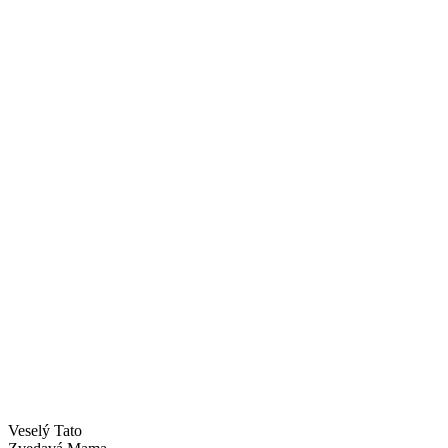
Veselý Tato