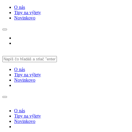
O nás
Tipy na výlety
Novinkovo
O nás
Tipy na výlety
Novinkovo
O nás
Tipy na výlety
Novinkovo