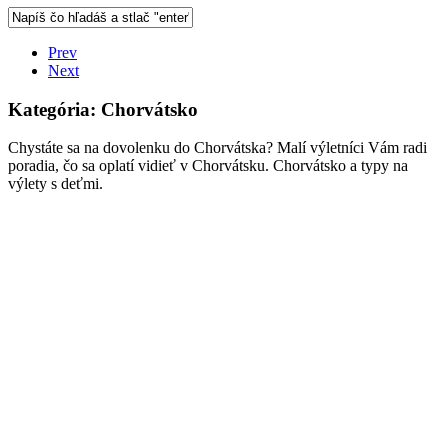
Prev
Next
Kategória:
Chorvátsko
Chystáte sa na dovolenku do Chorvátska? Malí výletníci Vám radi
poradia, čo sa oplatí vidieť v Chorvátsku. Chorvátsko a typy na
výlety s deťmi.