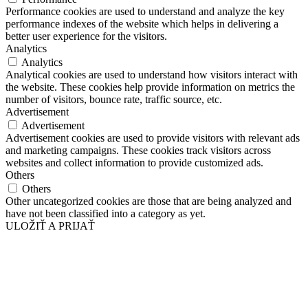
Performance cookies are used to understand and analyze the key
performance indexes of the website which helps in delivering a
better user experience for the visitors.
Analytics
Analytics
Analytical cookies are used to understand how visitors interact with
the website. These cookies help provide information on metrics the
number of visitors, bounce rate, traffic source, etc.
Advertisement
Advertisement
Advertisement cookies are used to provide visitors with relevant ads
and marketing campaigns. These cookies track visitors across
websites and collect information to provide customized ads.
Others
Others
Other uncategorized cookies are those that are being analyzed and
have not been classified into a category as yet.
ULOŽIŤ A PRIJAŤ