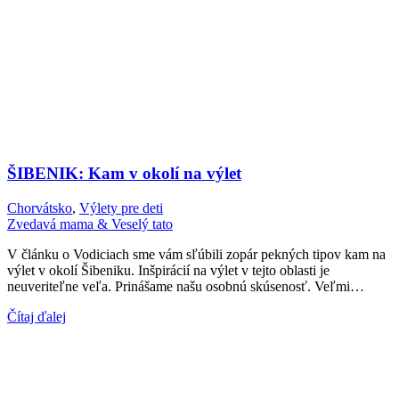
ŠIBENIK: Kam v okolí na výlet
Chorvátsko
,
Výlety pre deti
Zvedavá mama & Veselý tato
V článku o Vodiciach sme vám sľúbili zopár pekných tipov kam na
výlet v okolí Šibeniku. Inšpirácií na výlet v tejto oblasti je
neuveriteľne veľa. Prinášame našu osobnú skúsenosť. Veľmi…
Čítaj ďalej