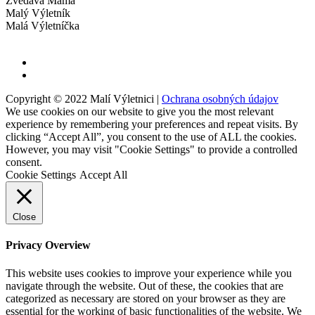
Zvedavá Mama
Malý Výletník
Malá Výletníčka
Copyright © 2022 Malí Výletnici |
Ochrana osobných údajov
We use cookies on our website to give you the most relevant
experience by remembering your preferences and repeat visits. By
clicking “Accept All”, you consent to the use of ALL the cookies.
However, you may visit "Cookie Settings" to provide a controlled
consent.
Cookie Settings
Accept All
Close
Privacy Overview
This website uses cookies to improve your experience while you
navigate through the website. Out of these, the cookies that are
categorized as necessary are stored on your browser as they are
essential for the working of basic functionalities of the website. We