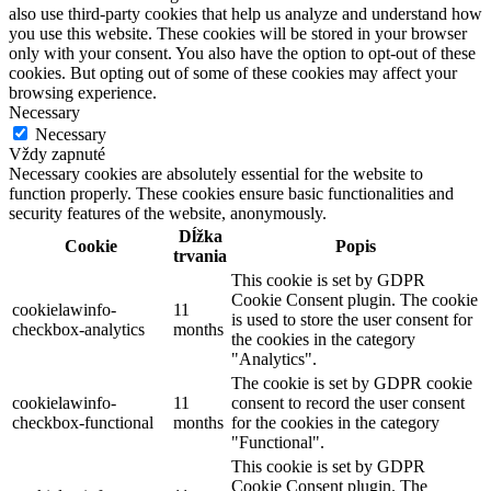
also use third-party cookies that help us analyze and understand how
you use this website. These cookies will be stored in your browser
only with your consent. You also have the option to opt-out of these
cookies. But opting out of some of these cookies may affect your
browsing experience.
Necessary
Necessary
Vždy zapnuté
Necessary cookies are absolutely essential for the website to
function properly. These cookies ensure basic functionalities and
security features of the website, anonymously.
Dĺžka
Cookie
Popis
trvania
This cookie is set by GDPR
Cookie Consent plugin. The cookie
cookielawinfo-
11
is used to store the user consent for
checkbox-analytics
months
the cookies in the category
"Analytics".
The cookie is set by GDPR cookie
cookielawinfo-
11
consent to record the user consent
checkbox-functional
months
for the cookies in the category
"Functional".
This cookie is set by GDPR
Cookie Consent plugin. The