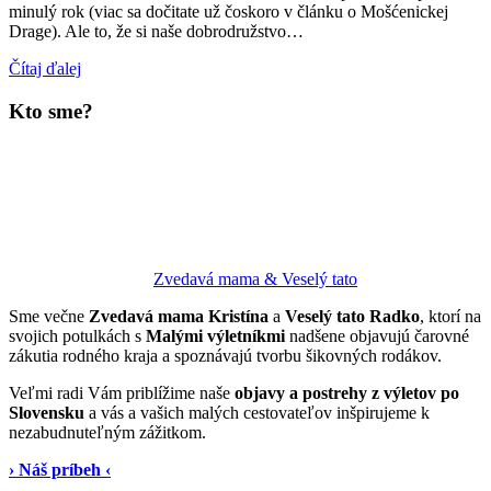
minulý rok (viac sa dočitate už čoskoro v článku o Mošćenickej
Drage). Ale to, že si naše dobrodružstvo…
Čítaj ďalej
Kto sme?
Zvedavá mama & Veselý tato
Sme večne
Zvedavá mama Kristína
a
Veselý tato Radko
, ktorí na
svojich potulkách s
Malými výletníkmi
nadšene objavujú čarovné
zákutia rodného kraja a spoznávajú tvorbu šikovných rodákov.
Veľmi radi Vám priblížime naše
objavy a postrehy z výletov po
Slovensku
a vás a vašich malých cestovateľov inšpirujeme k
nezabudnuteľným zážitkom.
› Náš príbeh ‹