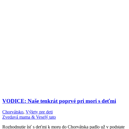
VODICE: Naše tenkrát poprvé pri mori s deťmi
Chorvátsko
,
Výlety pre deti
Zvedavá mama & Veselý tato
Rozhodnutie ísť s deťmi k moru do Chorvátska padlo už v podstate