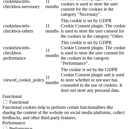
cookielawinfo-
11
cookies is used to store the user
checkbox-necessary
months
consent for the cookies in the
category "Necessary".
This cookie is set by GDPR
cookielawinfo-
11
Cookie Consent plugin. The cookie
checkbox-others
months
is used to store the user consent for
the cookies in the category "Other.
This cookie is set by GDPR
cookielawinfo-
Cookie Consent plugin. The cookie
11
checkbox-
is used to store the user consent for
months
performance
the cookies in the category
"Performance".
The cookie is set by the GDPR
Cookie Consent plugin and is used
11
viewed_cookie_policy
to store whether or not user has
months
consented to the use of cookies. It
does not store any personal data.
Functional
Functional
Functional cookies help to perform certain functionalities like
sharing the content of the website on social media platforms, collect
feedbacks, and other third-party features.
Performance
Performance